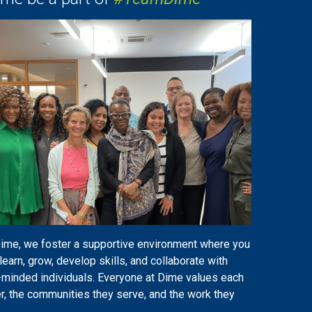
Dime, we foster a supportive environment where you
learn, grow, develop skills, and collaborate with
-minded individuals. Everyone at Dime values each
r, the communities they serve, and the work they