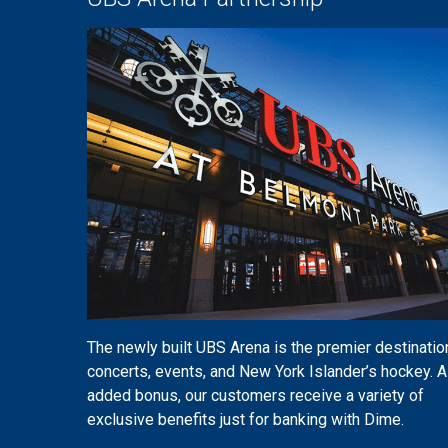
The newly built UBS Arena is the premier destinatio
concerts, events, and New York Islander’s hockey. A
added bonus, our customers receive a variety of
exclusive benefits just for banking with Dime.