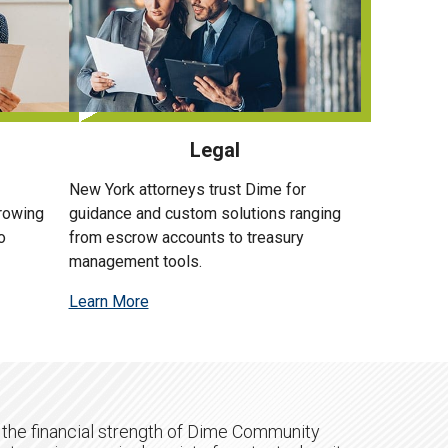
Legal
New York attorneys trust Dime for
growing
guidance and custom solutions ranging
o
from escrow accounts to treasury
management tools.
Learn More
 the financial strength of Dime Community