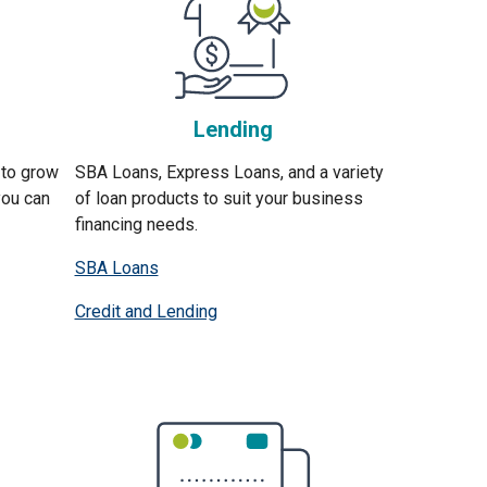
Lending
 to grow
SBA Loans, Express Loans, and a variety
you can
of loan products to suit your business
financing needs.
SBA Loans
Credit and Lending