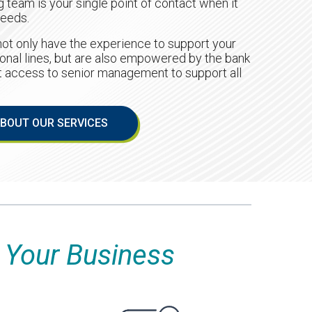
 team is your single point of contact when it
needs.
ot only have the experience to support your
onal lines, but are also empowered by the bank
ct access to senior management to support all
BOUT OUR SERVICES
Your Business