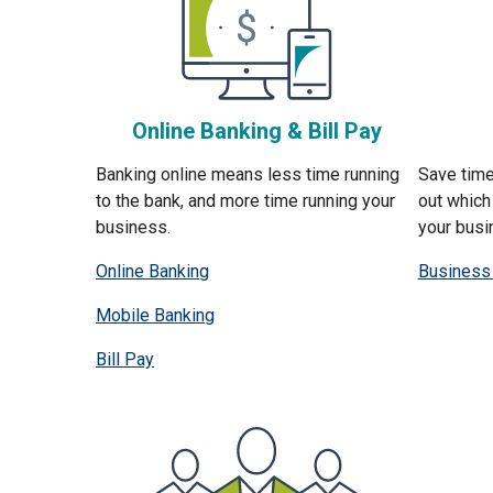
Online Banking & Bill Pay
Banking online means less time running
Save time
to the bank, and more time running your
out which 
business.
your busi
Online Banking
Business
Mobile Banking
Bill Pay