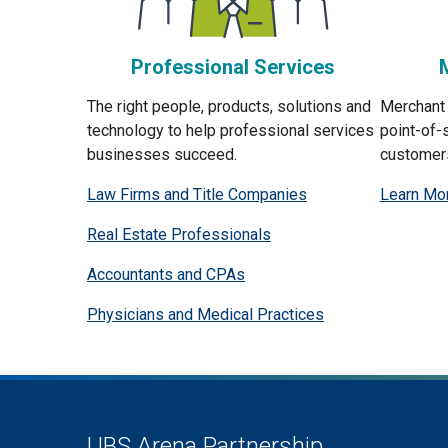
Professional Services
The right people, products, solutions and
Merchant 
technology to help professional services
point-of-
businesses succeed.
customer
Law Firms and Title Companies
Learn Mo
Real Estate Professionals
Accountants and CPAs
Physicians and Medical Practices
UBS Arena Partnership