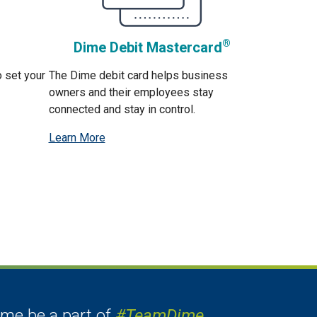
®
Dime Debit Mastercard
o set your
The Dime debit card helps business
owners and their employees stay
connected and stay in control.
Learn More
me be a part of
#TeamDime