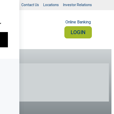
Search
Contact Us
Locations
Investor Relations
Online Banking
UT
LOGIN
RSONAL
BUSINESS
Sign In
PERSONAL ONLINE BANKING
connected from your smartphone or tablet.