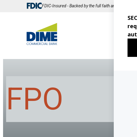
Skip
FDIC-Insured - Backed by the full faith and credit of
to
Main
Content
CO
BA
FPO