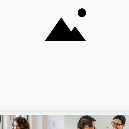
Enroll in Pers
ome to Dime Community
Industries We Serve