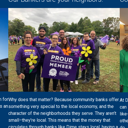
n for
Why does that matter? Because community banks offer
At 
s an
something very special to the local economy, and the
can 
character of the neighborhoods they serve. They aren’t
like
small–they’re local. This means that the money that
othe
circulates through banks like Dime stays local, having a
do.