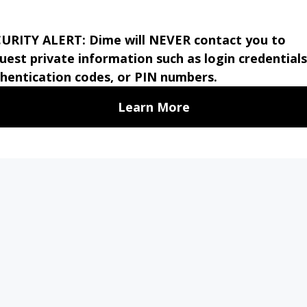
 the U.S. Government.
MMERCIAL
TREASURY
PERSONAL
ABO
NKING
MANAGEMENT
BANKING
US
PE
Stay 