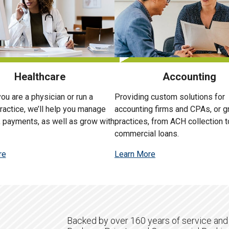
Healthcare
Accounting
ou are a physician or run a
Providing custom solutions for
ractice, we’ll help you manage
accounting firms and CPAs, or 
, payments, as well as grow with
practices, from ACH collection t
commercial loans.
re
Learn More
Backed by over 160 years of service and