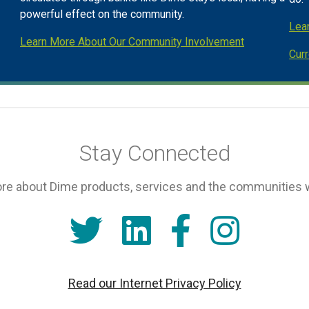
powerful effect on the community.
Lea
Learn More About Our Community Involvement
Cur
Stay Connected
re about Dime products, services and the communities 
Read our Internet Privacy Policy