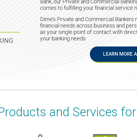
Bank, our Private and Commercial Banking
comes to fulfilling your financial service 
Dime’s Private and Commercial Bankers n
financial needs across business and pers
as your single point of contact with dire
your banking needs.
LEARN MORE A
Products and Services for