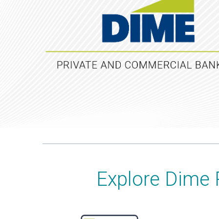
Explore Dime 