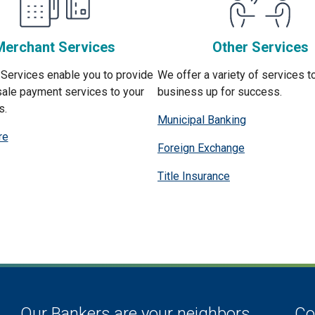
Merchant Services
Other Services
Services enable you to provide
We offer a variety of services t
sale payment services to your
business up for success.
s.
Municipal Banking
re
Foreign Exchange
Title Insurance
Our Bankers are your neighbors.
Co