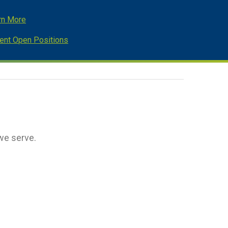
rn More
rent Open Positions
we serve.