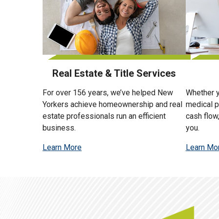
Real Estate & Title Services
For over 156 years, we’ve helped New
Whether y
Yorkers achieve homeownership and real
medical p
estate professionals run an efficient
cash flow
business.
you.
Learn More
Learn Mo