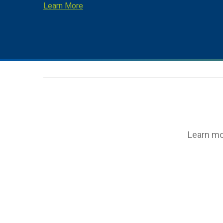
Learn More
Learn mo