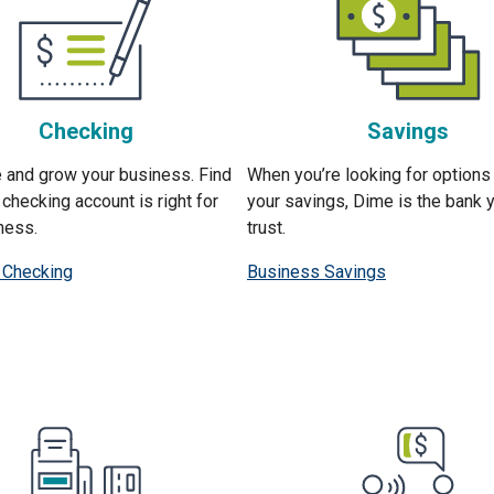
Checking
Savings
 and grow your business. Find
When you’re looking for options
checking account is right for
your savings, Dime is the bank 
ness.
trust.
 Checking
Business Savings