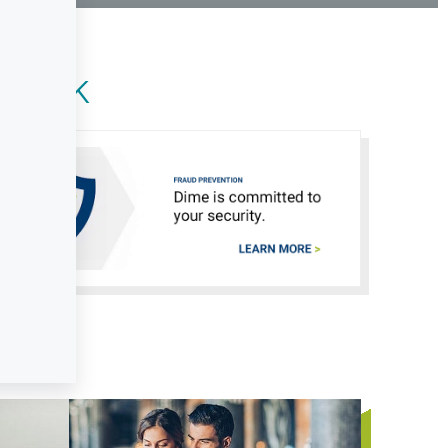
onal Online Banking
Can't Login?
 Bank