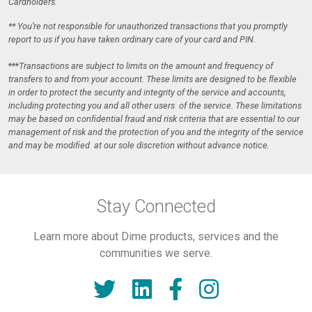
Cardholders.
** You’re not responsible for unauthorized transactions that you promptly
report to us if you have taken ordinary care of your card and PIN.
***
Transactions are subject to limits on the amount and frequency of
transfers to and from your account. These limits are designed to be ﬂexible
in order to protect the security and integrity of the service and accounts,
including protecting you and all other users of the service. These limitations
may be based on conﬁdential fraud and risk criteria that are essential to our
management of risk and the protection of you and the integrity of the service
and may be modiﬁed at our sole discretion without advance notice.
Stay Connected
Learn more about Dime products, services and the
communities we serve.