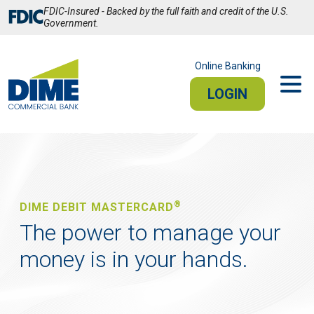
Skip
FDIC-Insured - Backed by the full faith and credit of the U.S.
to
Government.
Main
Content
Online Banking
LOGIN
PERSONAL
BUSINESS
Sign In
®
DIME DEBIT MASTERCARD
PERSONAL ONLINE BANKING
The power to manage your
money is in your hands.
Stay connected from your smartphone or tablet.