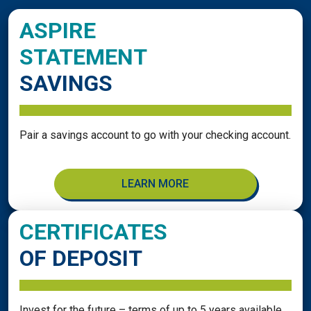
ASPIRE
STATEMENT
SAVINGS
Pair a savings account to go with your checking account.
LEARN MORE
CERTIFICATES
OF DEPOSIT
Invest for the future – terms of up to 5 years available.