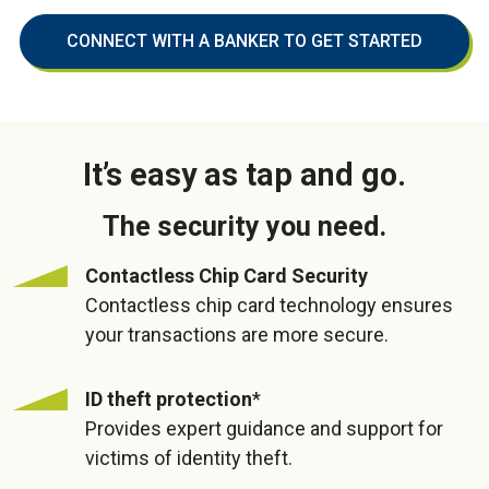
CONNECT WITH A BANKER TO GET STARTED
It’s easy as tap and go.
The security you need.
Contactless Chip Card Security
Contactless chip card technology ensures
your transactions are more secure.
ID theft protection
*
Provides expert guidance and support for
victims of identity theft.