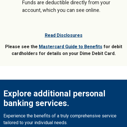
Funds are deductible directly from your
account, which you can see online.
Read Disclosures
Please see the
Mastercard Guide to Benefits
for debit
cardholders for details on your Dime Debit Card.
Explore additional personal
banking services.
Experience the benefits of a truly comprehensive service
tailored to your individual needs.