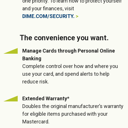
one priority. To learn how to protect yourself
and your finances, visit
DIME.COM/SECURITY.
The convenience you want.
Manage Cards through Personal Online
Banking
Complete control over how and where you
use your card, and spend alerts to help
reduce risk.
Extended Warranty
*
Doubles the original manufacturer’s warranty
for eligible items purchased with your
Mastercard.