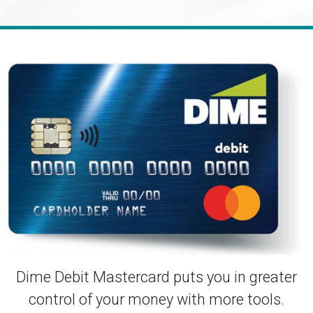
Enroll in Personal Online Banking
Can't Login?
Dime Debit Mastercard puts you in greater
control of your money with more tools.