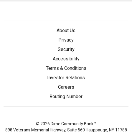
About Us
Privacy
Security
Accessibility
Terms & Conditions
Investor Relations
Careers
Routing Number
© 2026 Dime Community Bank™
898 Veterans Memorial Highway, Suite 560 Hauppauge, NY 11788