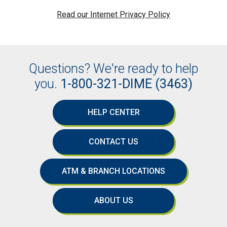
Read our Internet Privacy Policy
Questions? We're ready to help
you.
1-800-321-DIME (3463)
HELP CENTER
CONTACT US
ATM & BRANCH LOCATIONS
ABOUT US