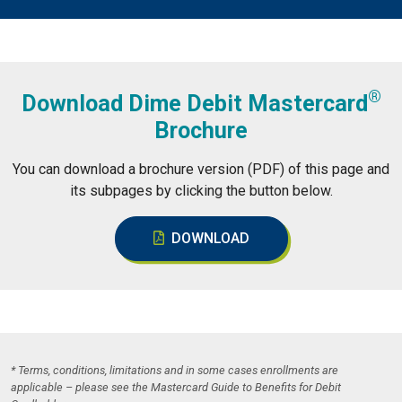
®
Download Dime Debit Mastercard
Brochure
You can download a brochure version (PDF) of this page and
its subpages by clicking the button below.
DOWNLOAD
* Terms, conditions, limitations and in some cases enrollments are
applicable – please see the Mastercard Guide to Benefits for Debit