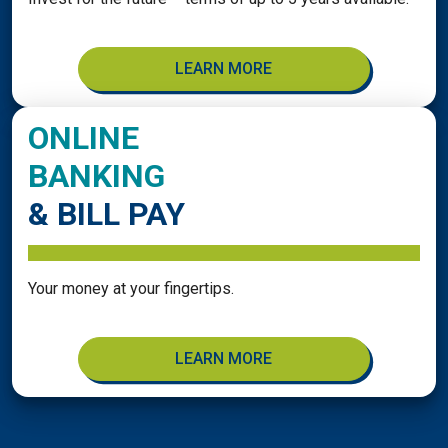
LEARN MORE
ONLINE
BANKING
& BILL PAY
Your money at your fingertips.
LEARN MORE