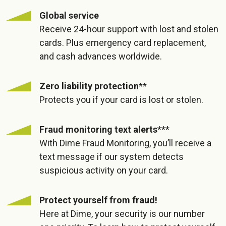
Global service
Receive 24-hour support with lost and stolen
cards. Plus emergency card replacement,
and cash advances worldwide.
Zero liability protection
**
Protects you if your card is lost or stolen.
Fraud monitoring text alerts
***
With Dime Fraud Monitoring, you’ll receive a
text message if our system detects
suspicious activity on your card.
Protect yourself from fraud!
Here at Dime, your security is our number