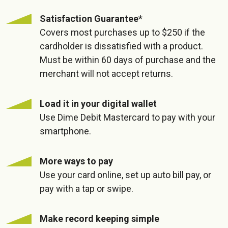
Satisfaction Guarantee
*
Covers most purchases up to $250 if the
cardholder is dissatisfied with a product.
Must be within 60 days of purchase and the
merchant will not accept returns.
Load it in your digital wallet
Use Dime Debit Mastercard to pay with your
smartphone.
More ways to pay
Use your card online, set up auto bill pay, or
pay with a tap or swipe.
Make record keeping simple