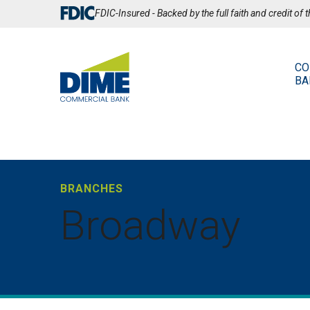
Skip
FDIC-Insured - Backed by the full faith and credit of
to
Main
Content
CO
BA
BRANCHES
Broadway