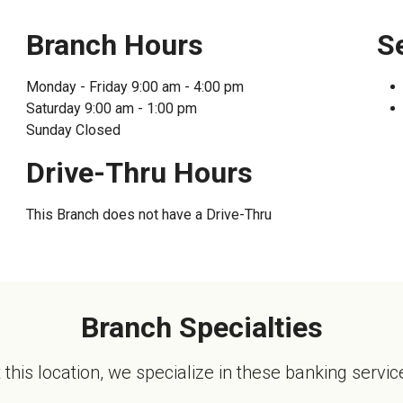
Enroll in Pers
Branch Hours
S
Monday - Friday
9:00 am - 4:00 pm
Saturday
9:00 am - 1:00 pm
Sunday
Closed
Drive-Thru Hours
This Branch does not have a Drive-Thru
Branch Specialties
 this location, we specialize in these banking servic