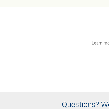
Learn mo
Questions? We