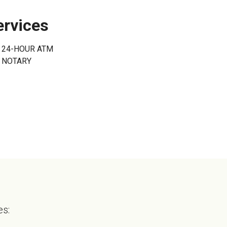
onal Online Banking
Can't Login?
ervices
24-HOUR ATM
NOTARY
es: