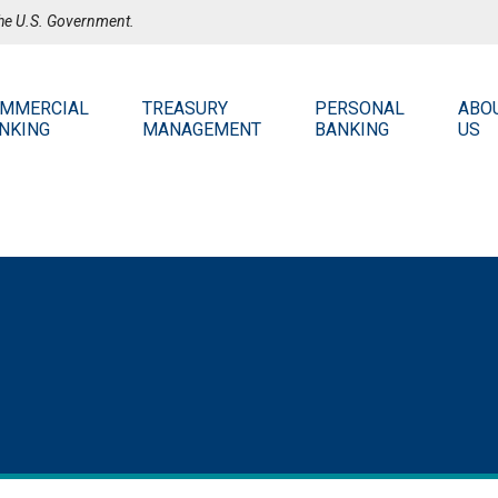
 the U.S. Government.
MMERCIAL
TREASURY
PERSONAL
ABO
NKING
MANAGEMENT
BANKING
US
PE
Stay 