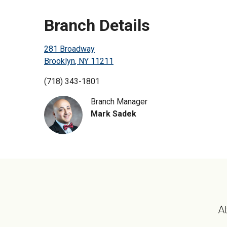
Branch Details
281 Broadway
Brooklyn
,
NY
11211
(718) 343-1801
Branch Manager
Mark Sadek
At