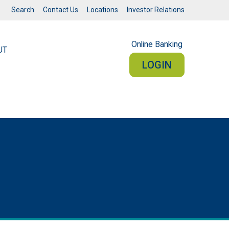
Search
Contact Us
Locations
Investor Relations
Online Banking
UT
LOGIN
RSONAL
BUSINESS
Sign In
PERSONAL ONLINE BANKING
connected from your smartphone or tablet.