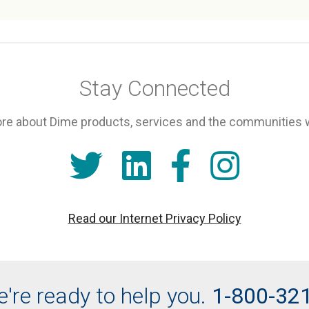
Stay Connected
re about Dime products, services and the communities 
Read our Internet Privacy Policy
're ready to help you.
1-800-32