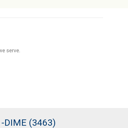
we serve.
1-DIME (3463)