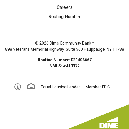
Careers
Routing Number
© 2026 Dime Community Bank™
898 Veterans Memorial Highway, Suite 560 Hauppauge, NY 11788
Routing Number: 021406667
NMLS: #410372
Equal Housing Lender
Member FDIC