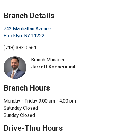
Enroll in Personal Online Banking
Branch Details
Can't Login?
742 Manhattan Avenue
Brooklyn
,
NY
11222
(718) 383-0561
Branch Manager
Jarrett Koenemund
Branch Hours
Monday - Friday
9:00 am - 4:00 pm
Saturday
Closed
Sunday
Closed
Drive-Thru Hours