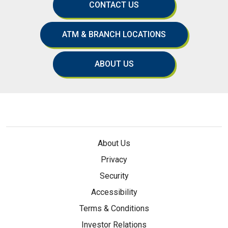
CONTACT US
ATM & BRANCH LOCATIONS
ABOUT US
About Us
Privacy
Security
Accessibility
Terms & Conditions
Investor Relations