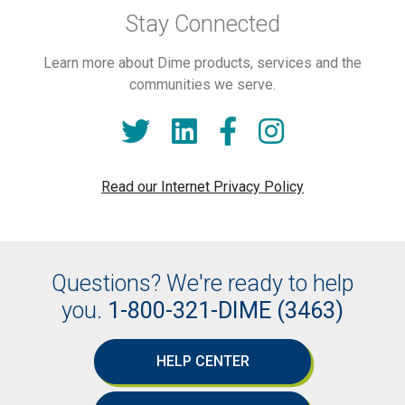
Stay Connected
Learn more about Dime products, services and the
communities we serve.
Read our Internet Privacy Policy
Questions? We're ready to help
you.
1-800-321-DIME (3463)
HELP CENTER