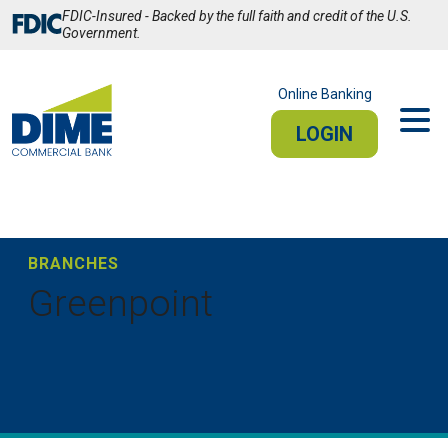
Skip
FDIC-Insured - Backed by the full faith and credit of the U.S.
to
Government.
Main
Content
Online Banking
LOGIN
PERSONAL
BUSINESS
Sign In
BRANCHES
Greenpoint
PERSONAL ONLINE BANKING
Stay connected from your smartphone or tablet.