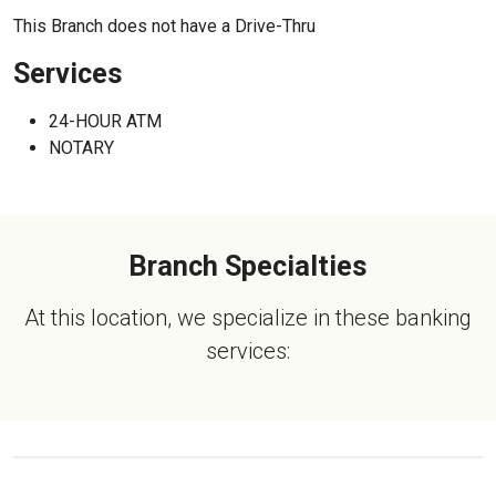
This Branch does not have a Drive-Thru
Services
24-HOUR ATM
NOTARY
Branch Specialties
At this location, we specialize in these banking
services: