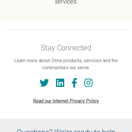
services:
Stay Connected
Learn more about Dime products, services and the
communities we serve.
Read our Internet Privacy Policy