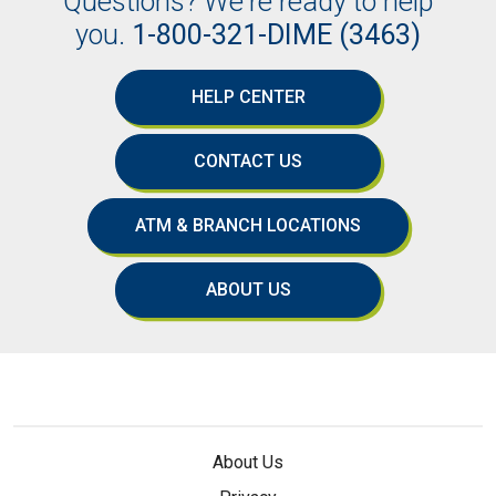
Questions? We're ready to help
you.
1-800-321-DIME (3463)
HELP CENTER
CONTACT US
ATM & BRANCH LOCATIONS
ABOUT US
About Us