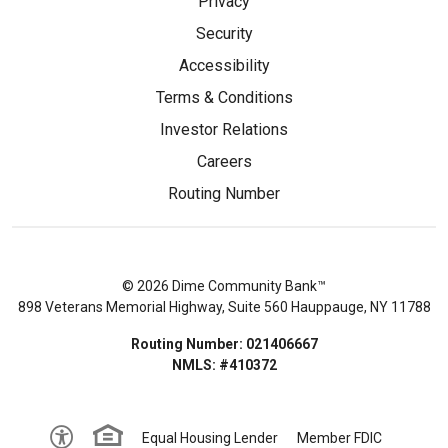
Privacy
Security
Accessibility
Terms & Conditions
Investor Relations
Careers
Routing Number
© 2026 Dime Community Bank™
898 Veterans Memorial Highway, Suite 560 Hauppauge, NY 11788
Routing Number: 021406667
NMLS: #410372
Equal Housing Lender
Member FDIC