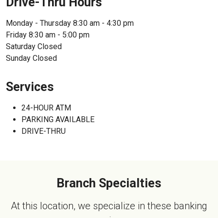
Drive-Thru Hours
Monday - Thursday 8:30 am - 4:30 pm
Friday 8:30 am - 5:00 pm
Saturday Closed
Sunday Closed
Services
24-HOUR ATM
PARKING AVAILABLE
DRIVE-THRU
Branch Specialties
At this location, we specialize in these banking