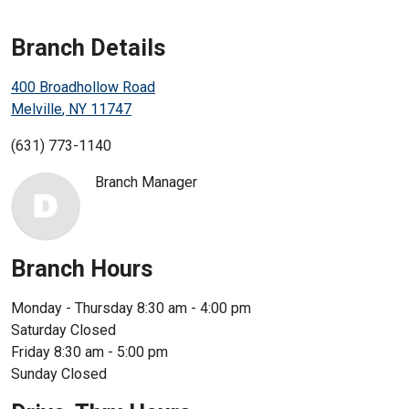
Enroll in Personal Online Banking
Branch Details
Can't Login?
400 Broadhollow Road
Melville
,
NY
11747
(631) 773-1140
Branch Manager
Branch Hours
Monday - Thursday
8:30 am - 4:00 pm
Saturday
Closed
Friday
8:30 am - 5:00 pm
Sunday
Closed