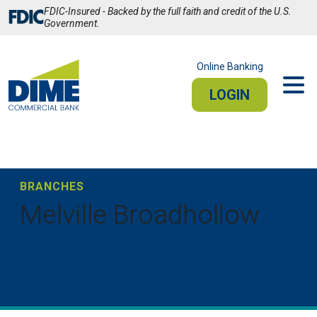
Skip
FDIC-Insured - Backed by the full faith and credit of the U.S.
to
Government.
Main
Content
Online Banking
LOGIN
PERSONAL
BUSINESS
Sign In
BRANCHES
Melville Broadhollow
PERSONAL ONLINE BANKING
Stay connected from your smartphone or tablet.