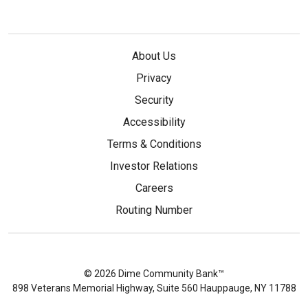
About Us
Privacy
Security
Accessibility
Terms & Conditions
Investor Relations
Careers
Routing Number
© 2026 Dime Community Bank™
898 Veterans Memorial Highway, Suite 560 Hauppauge, NY 11788