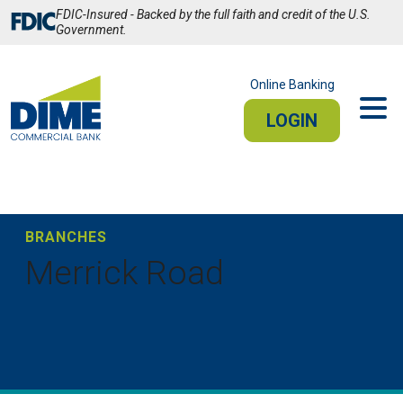
Skip
FDIC-Insured - Backed by the full faith and credit of the U.S.
to
Government.
Main
Content
Online Banking
LOGIN
PERSONAL
BUSINESS
Sign In
BRANCHES
Merrick Road
PERSONAL ONLINE BANKING
Stay connected from your smartphone or tablet.