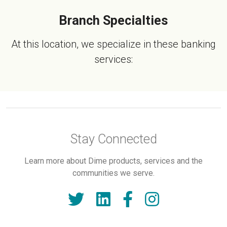
Branch Specialties
At this location, we specialize in these banking
services:
Stay Connected
Learn more about Dime products, services and the
communities we serve.