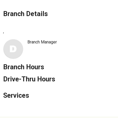
Enroll in Personal Online Banking
Branch Details
Can't Login?
,
Branch Manager
Branch Hours
Drive-Thru Hours
Services