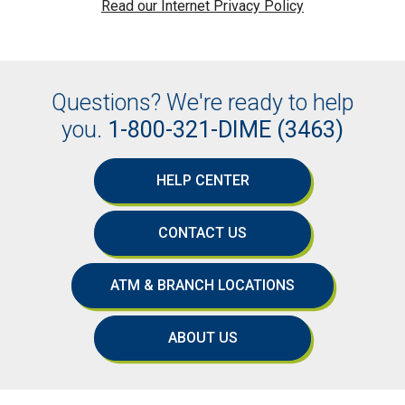
Read our Internet Privacy Policy
Questions? We're ready to help
you.
1-800-321-DIME (3463)
HELP CENTER
CONTACT US
ATM & BRANCH LOCATIONS
ABOUT US