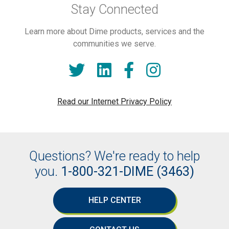
Stay Connected
Learn more about Dime products, services and the
communities we serve.
Read our Internet Privacy Policy
Questions? We're ready to help
you.
1-800-321-DIME (3463)
HELP CENTER