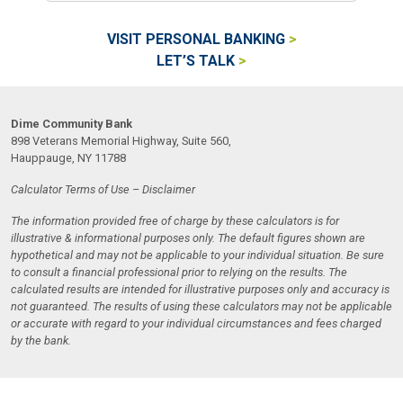
VISIT PERSONAL BANKING
LET’S TALK
Dime Community Bank
898 Veterans Memorial Highway, Suite 560,
Hauppauge, NY 11788
Calculator Terms of Use – Disclaimer
The information provided free of charge by these calculators is for
illustrative & informational purposes only. The default figures shown are
hypothetical and may not be applicable to your individual situation. Be sure
to consult a financial professional prior to relying on the results. The
calculated results are intended for illustrative purposes only and accuracy is
not guaranteed. The results of using these calculators may not be applicable
or accurate with regard to your individual circumstances and fees charged
by the bank.