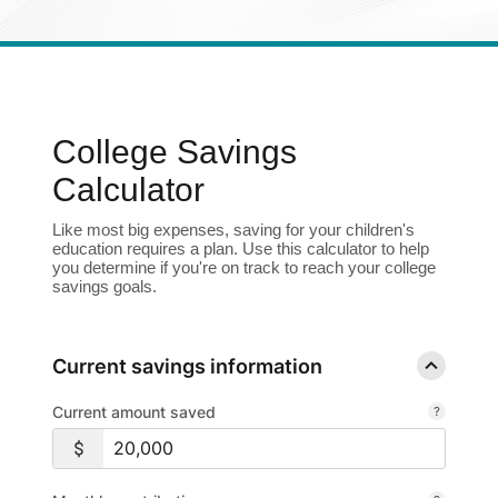
Enroll in Personal Online Banking
Can't Login?
College Savings
Calculator
Like most big expenses, saving for your children's
education requires a plan. Use this calculator to help
you determine if you're on track to reach your college
savings goals.
Current savings information
Current amount saved