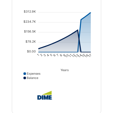
$312.9K
$234.7K
$156.5K
$78.2K
$0.00
1
2
3
4
5
6
7
8
9
10
11
12
13
14
15
16
17
Years
Expenses
Balance