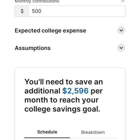
Monthly contributions
Expected college expense
Assumptions
You'll need to save an
additional
$2,596
per
month to reach your
college savings goal.
Schedule updated. Area chart showing Expenses from 0
Schedule
Breakdown