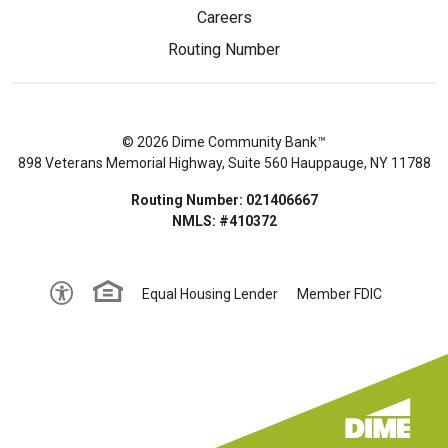
Careers
Routing Number
© 2026 Dime Community Bank™
898 Veterans Memorial Highway, Suite 560 Hauppauge, NY 11788
Routing Number: 021406667
NMLS: #410372
Equal Housing Lender
Member FDIC