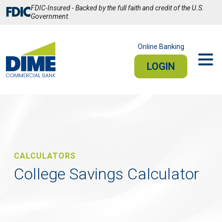
Skip
FDIC-Insured - Backed by the full faith and credit of the U.S.
to
Government.
Main
Content
Online Banking
LOGIN
PERSONAL
BUSINESS
Sign In
PERSONAL ONLINE BANKING
CALCULATORS
College Savings Calculator
Stay connected from your smartphone or tablet.