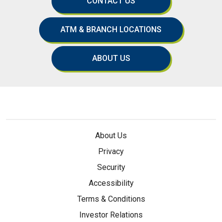
CONTACT US
ATM & BRANCH LOCATIONS
ABOUT US
About Us
Privacy
Security
Accessibility
Terms & Conditions
Investor Relations