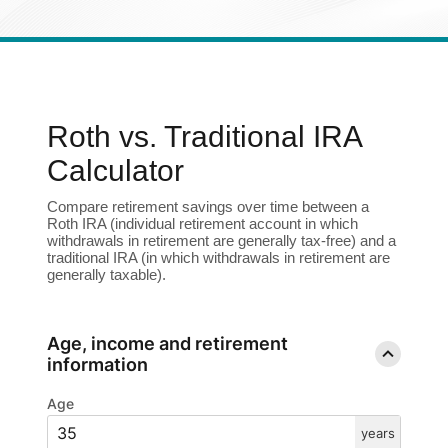
Enroll in Personal Online Banking
Can't Login?
Roth vs. Traditional IRA
Calculator
Compare retirement savings over time between a
Roth IRA (individual retirement account in which
withdrawals in retirement are generally tax-free) and a
traditional IRA (in which withdrawals in retirement are
generally taxable).
Age, income and retirement
information
Age
years