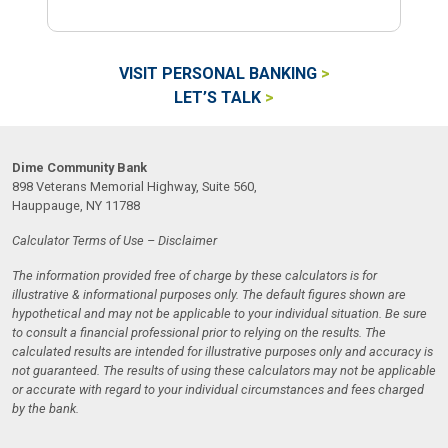
VISIT PERSONAL BANKING
LET’S TALK
Dime Community Bank
898 Veterans Memorial Highway, Suite 560,
Hauppauge, NY 11788
Calculator Terms of Use – Disclaimer
The information provided free of charge by these calculators is for
illustrative & informational purposes only. The default figures shown are
hypothetical and may not be applicable to your individual situation. Be sure
to consult a financial professional prior to relying on the results. The
calculated results are intended for illustrative purposes only and accuracy is
not guaranteed. The results of using these calculators may not be applicable
or accurate with regard to your individual circumstances and fees charged
by the bank.