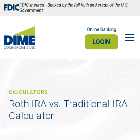
Skip
FDIC-Insured - Backed by the full faith and credit of the U.S.
to
Government.
Main
Content
Online Banking
LOGIN
PERSONAL
BUSINESS
Sign In
CALCULATORS
PERSONAL ONLINE BANKING
Roth IRA vs. Traditional IRA
Calculator
Stay connected from your smartphone or tablet.