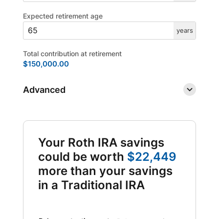
Expected retirement age
years
Total contribution at retirement
$150,000.00
Advanced
Your Roth IRA savings
could be worth
$22,449
more than your savings
in a Traditional IRA