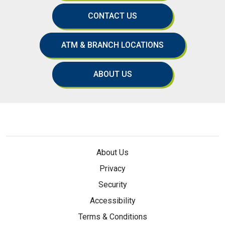
CONTACT US
ATM & BRANCH LOCATIONS
ABOUT US
About Us
Privacy
Security
Accessibility
Terms & Conditions