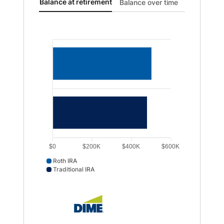
Balance at retirement updated. Bar chart showing Roth
Balance at retirement
Balance over time
$0
$200K
$400K
$600K
Roth IRA
Traditional IRA
Roth IRA data points: Roth IRA: 505365. Traditional IRA 