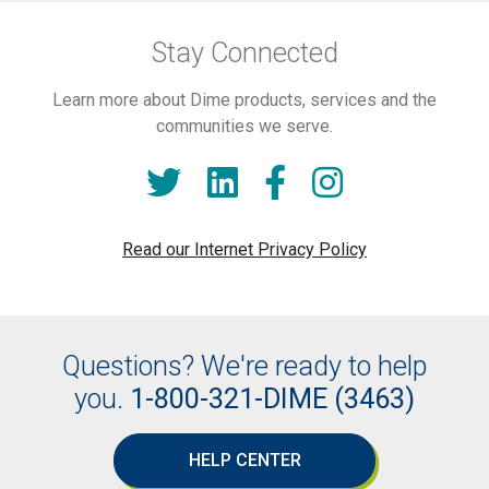
Stay Connected
Learn more about Dime products, services and the
communities we serve.
Read our Internet Privacy Policy
Questions? We're ready to help
you.
1-800-321-DIME (3463)
HELP CENTER