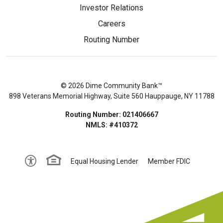
Investor Relations
Careers
Routing Number
© 2026 Dime Community Bank™
898 Veterans Memorial Highway, Suite 560 Hauppauge, NY 11788
Routing Number: 021406667
NMLS: #410372
Equal Housing Lender
Member FDIC