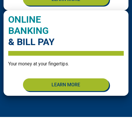
ONLINE
BANKING
& BILL PAY
Your money at your fingertips.
LEARN MORE