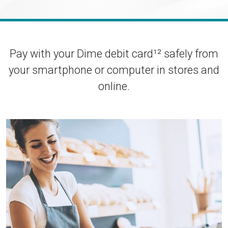
Enroll in Personal Online Banking
Can't Login?
Pay with your Dime debit card¹² safely from
your smartphone or computer in stores and
online.