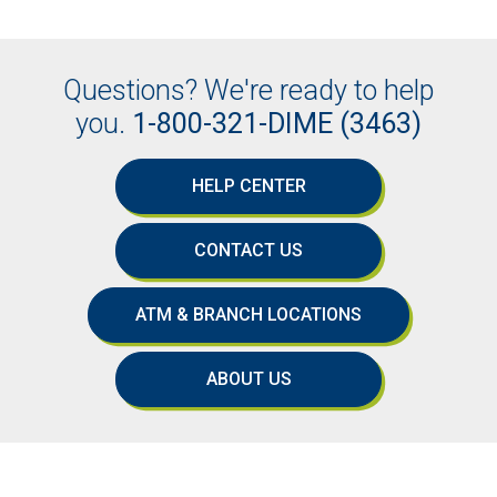
Questions? We're ready to help
you.
1-800-321-DIME (3463)
HELP CENTER
CONTACT US
ATM & BRANCH LOCATIONS
ABOUT US