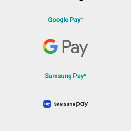
Google Pay⁴
Samsung Pay⁵