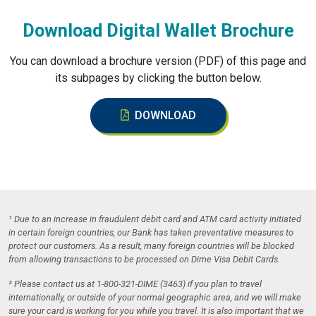
Download Digital Wallet Brochure
You can download a brochure version (PDF) of this page and
its subpages by clicking the button below.
DOWNLOAD
¹ Due to an increase in fraudulent debit card and ATM card activity initiated
in certain foreign countries, our Bank has taken preventative measures to
protect our customers. As a result, many foreign countries will be blocked
from allowing transactions to be processed on Dime Visa Debit Cards.
² Please contact us at 1-800-321-DIME (3463) if you plan to travel
internationally, or outside of your normal geographic area, and we will make
sure your card is working for you while you travel. It is also important that we