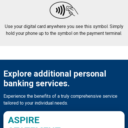
Use your digital card anywhere you see this symbol. Simply
hold your phone up to the symbol on the payment terminal.
Explore additional personal
banking services.
Experience the benefits of a truly comprehensive service
tailored to your individual needs.
ASPIRE