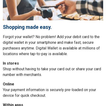
Shopping made easy.
Forgot your wallet? No problem! Add your debit card to the
digital wallet in your smartphone and make fast, secure
purchases anytime. Digital Wallet is available at millions of
locations where tap-to-pay is available.
In stores
Shop without having to take your card out or share your card
number with merchants.
Online
Your payment information is securely pre-loaded on your
device for quick checkout.
Within apps