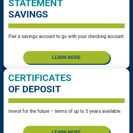
STATEMENT
SAVINGS
Pair a savings account to go with your checking account.
LEARN MORE
CERTIFICATES
OF DEPOSIT
Invest for the future – terms of up to 5 years available.
LEARN MORE