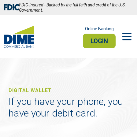
Skip
FDIC-Insured - Backed by the full faith and credit of the U.S.
to
Government.
Main
Content
Online Banking
LOGIN
PERSONAL
BUSINESS
Sign In
DIGITAL WALLET
PERSONAL ONLINE BANKING
If you have your phone, you
have your debit card.
Stay connected from your smartphone or tablet.