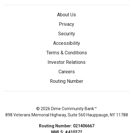
About Us
Privacy
Security
Accessibility
Terms & Conditions
Investor Relations
Careers
Routing Number
© 2026 Dime Community Bank™
898 Veterans Memorial Highway, Suite 560 Hauppauge, NY 11788
Routing Number: 021406667
NMLS: #410372