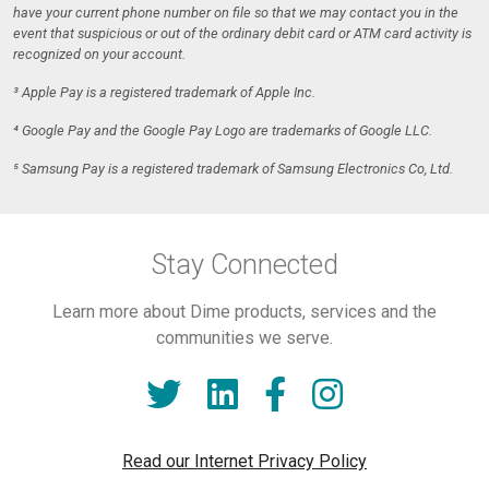
have your current phone number on file so that we may contact you in the
event that suspicious or out of the ordinary debit card or ATM card activity is
recognized on your account.
³ Apple Pay is a registered trademark of Apple Inc.
⁴ Google Pay and the Google Pay Logo are trademarks of Google LLC.
⁵ Samsung Pay is a registered trademark of Samsung Electronics Co, Ltd.
Stay Connected
Learn more about Dime products, services and the
communities we serve.
Read our Internet Privacy Policy