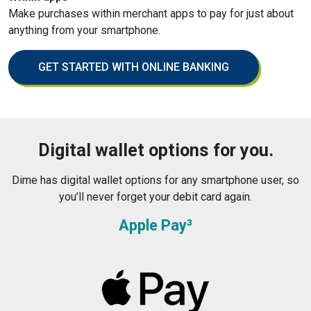
Make purchases within merchant apps to pay for just about
anything from your smartphone.
GET STARTED WITH ONLINE BANKING
Digital wallet options for you.
Dime has digital wallet options for any smartphone user, so
you’ll never forget your debit card again.
Apple Pay³